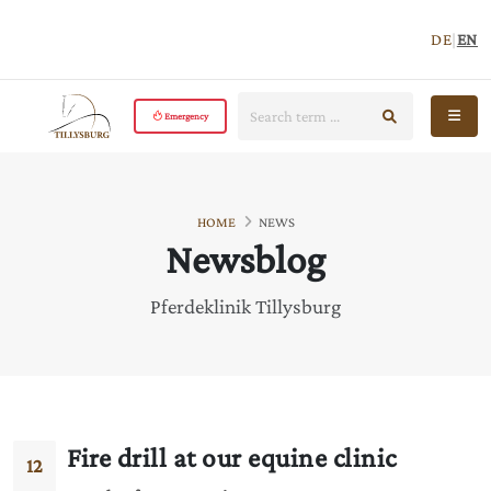
DE
|
EN
Search:
start search
Open 
Emergency
HOME
NEWS
Newsblog
Pferdeklinik Tillysburg
Fire drill at our equine clinic
12