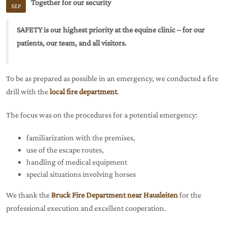
Together for our security
SEP
SAFETY is our highest priority at the equine clinic – for our
patients, our team, and all visitors.
To be as prepared as possible in an emergency, we conducted a fire
drill with the
local fire department
.
The focus was on the procedures for a potential emergency:
familiarization with the premises,
use of the escape routes,
handling of medical equipment
special situations involving horses
We thank the
Bruck Fire Department near Hausleiten
for the
professional execution and excellent cooperation.