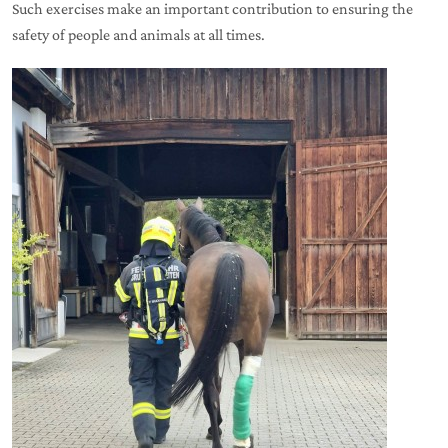
Such exercises make an important contribution to ensuring the
safety of people and animals at all times.