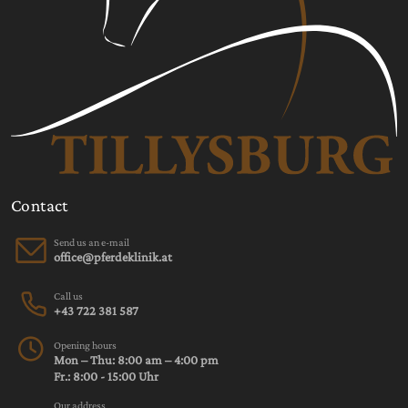
Contact
Send us an e-mail
Call us
+43 722 381 587
Opening hours
Mon – Thu: 8:00 am – 4:00 pm
Fr.: 8:00 - 15:00 Uhr
Our address