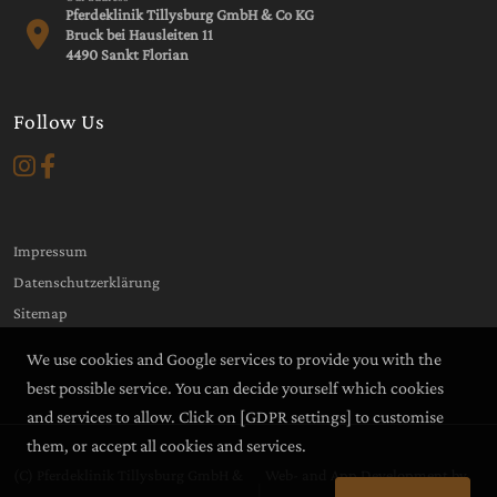
Pferdeklinik Tillysburg GmbH & Co KG
Bruck bei Hausleiten 11
4490 Sankt Florian
Follow Us
Impressum
Datenschutzerklärung
Sitemap
We use cookies and Google services to provide you with the
best possible service. You can decide yourself which cookies
and services to allow. Click on
[GDPR settings]
to customise
them, or accept all cookies and services.
(C) Pferdeklinik Tillysburg GmbH &
Web- and App Development by
|